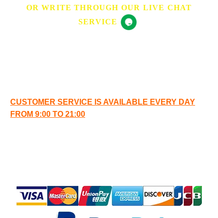
OR WRITE THROUGH OUR LIVE CHAT
SERVICE
OPENING HOURS
CUSTOMER SERVICE IS AVAILABLE EVERY DAY
FROM 9:00 TO 21:00
SAFE
PAYMENT