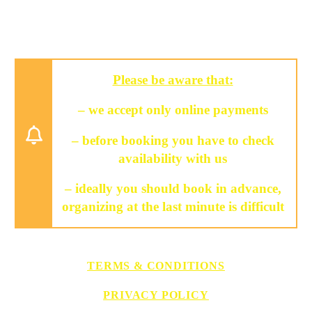
Please be aware that:
– we accept only online payments
– before booking you have to check
availability with us
– ideally you should book in advance,
organizing at the last minute is difficult
TERMS & CONDITIONS
PRIVACY POLICY