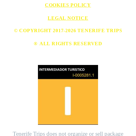
COOKIES POLICY
LEGAL NOTICE
© COPYRIGHT 2017-2026 TENERIFE TRIPS
®
ALL RIGHTS RESERVED
Tenerife Trips does not organize or sell package