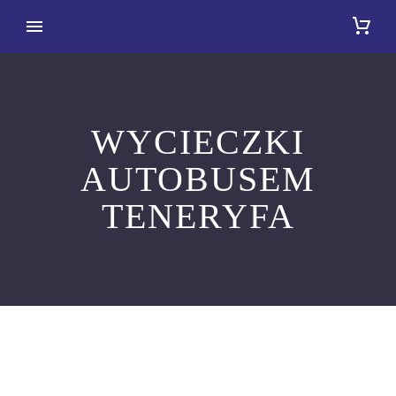
WYCIECZKI
AUTOBUSEM
TENERYFA