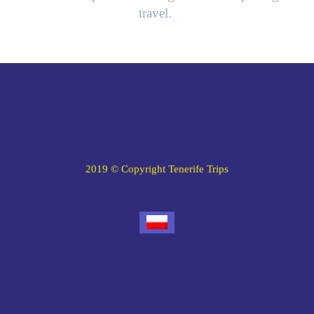
travel.
2019 © Copyright Tenerife Trips