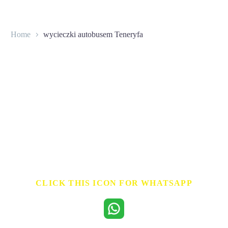
Home
wycieczki autobusem Teneryfa
CONTACT
CLICK THIS ICON FOR WHATSAPP