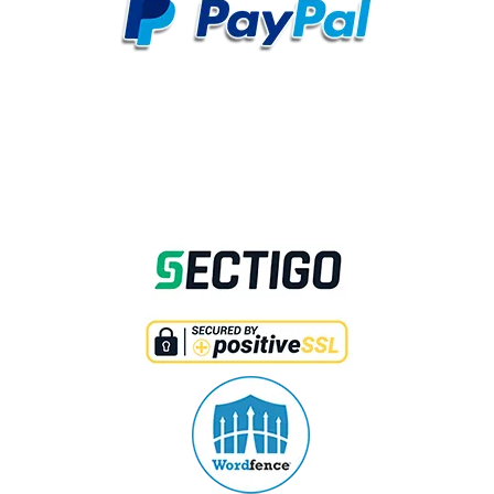
SECURED WITH