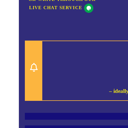
LIVE CHAT SERVICE
– ideall