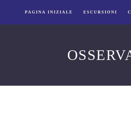
PAGINA INIZIALE
ESCURSIONI
OSSERV