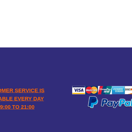
SAFE
PAYM
OPENING HOURS
MER SERVICE IS
ABLE EVERY DAY
9:00 TO 21:00