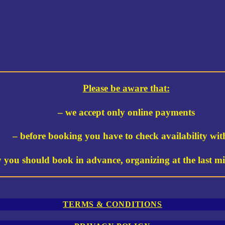
Please be aware that:
– we accept only online payments
– before booking you have to check availability wit
y you should book in advance, organizing at the last min
TERMS & CONDITIONS