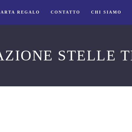
CARTA REGALO
CONTATTO
CHI SIAMO
AZIONE STELLE T