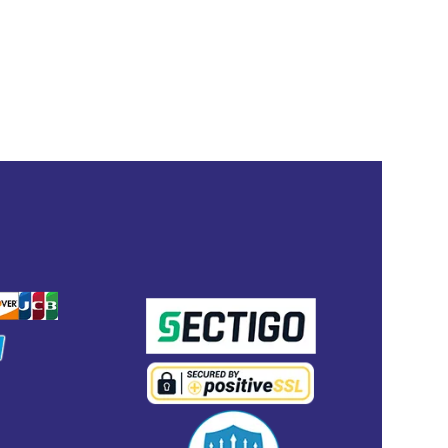
ENT
SECURED WITH