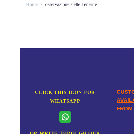
Home
osservazione stelle Tenerife
CONTACT
CUSTO
CLICK THIS ICON FOR
AVAIL
WHATSAPP
FROM 
OR WRITE THROUGH OUR