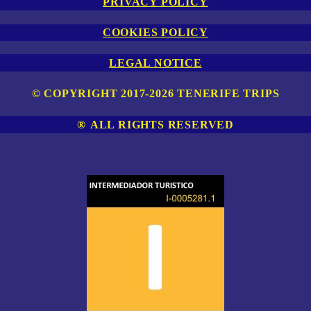
PRIVACY POLICY
COOKIES POLICY
LEGAL NOTICE
© COPYRIGHT 2017-2026 TENERIFE TRIPS
®
ALL RIGHTS RESERVED