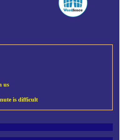
h us
ute is difficult