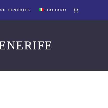
SU TENERIFE
ITALIANO
ENERIFE