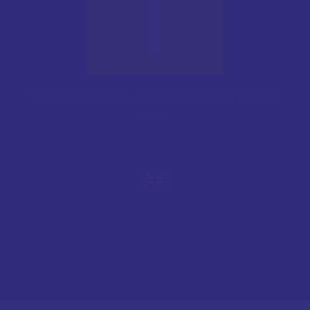
Tenerife Trips does not organize or sell package
travel.