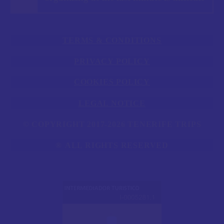
TERMS & CONDITIONS
PRIVACY POLICY
COOKIES POLICY
LEGAL NOTICE
© COPYRIGHT 2017-2026 TENERIFE TRIPS
®
ALL RIGHTS RESERVED