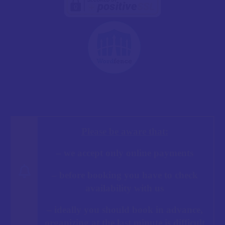
Please be aware that:
– we accept only online payments
– before booking you have to check
availability with us
– ideally you should book in advance,
organizing at the last minute is difficult