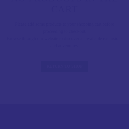
CART
Please add some products to your shopping cart before
proceeding to checkout.
Browse through our website to discover all available excursions
and adventures.
RETURN TO SHOP
CONTACT