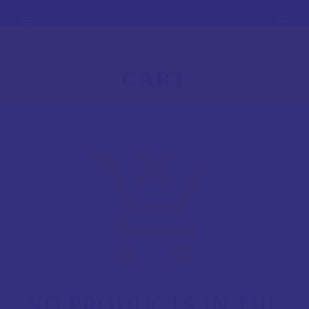
CART
NO PRODUCTS IN THE