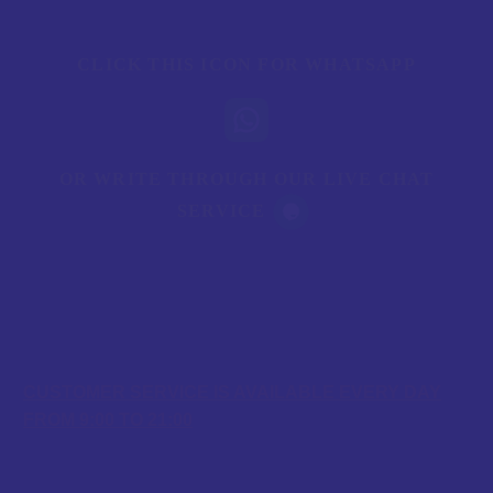
CLICK THIS ICON FOR WHATSAPP
OR WRITE THROUGH OUR LIVE CHAT
SERVICE
OPENING HOURS
CUSTOMER SERVICE IS AVAILABLE EVERY DAY
FROM 9:00 TO 21:00