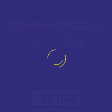
SAFE
PAYMENT
SECURED WITH