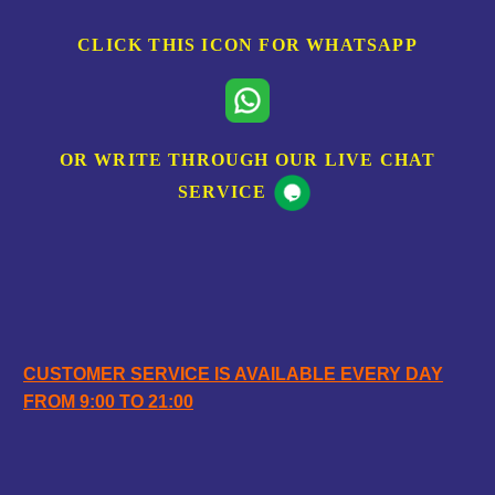
CLICK THIS ICON FOR WHATSAPP
OR WRITE THROUGH OUR LIVE CHAT
SERVICE
OPENING HOURS
CUSTOMER SERVICE IS AVAILABLE EVERY DAY
FROM 9:00 TO 21:00