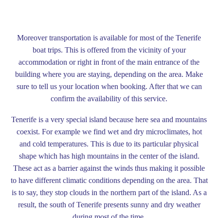
Moreover transportation is available for most of the Tenerife
boat trips. This is offered from the vicinity of your
accommodation or right in front of the main entrance of the
building where you are staying, depending on the area. Make
sure to tell us your location when booking. After that we can
confirm the availability of this service.
Tenerife is a very special island because here sea and mountains
coexist. For example we find wet and dry microclimates, hot
and cold temperatures. This is due to its particular physical
shape which has high mountains in the center of the island.
These act as a barrier against the winds thus making it possible
to have different climatic conditions depending on the area. That
is to say, they stop clouds in the northern part of the island. As a
result, the south of Tenerife presents sunny and dry weather
during most of the time.