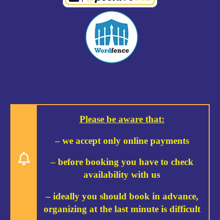
Please be aware that:
– we accept only online payments
– before booking you have to check
availability with us
– ideally you should book in advance,
organizing at the last minute is difficult