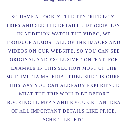
SO HAVE A LOOK AT THE TENERIFE BOAT
TRIPS AND SEE THE DETAILED DESCRIPTION.
IN ADDITION WATCH THE VIDEO, WE
PRODUCE ALMOST ALL OF THE IMAGES AND
VIDEOS ON OUR WEBSITE, SO YOU CAN SEE
ORIGINAL AND EXCLUSIVE CONTENT. FOR
EXAMPLE IN THIS SECTION MOST OF THE
MULTIMEDIA MATERIAL PUBLISHED IS OURS.
THIS WAY YOU CAN ALREADY EXPERIENCE
WHAT THE TRIP WOULD BE BEFORE
BOOKING IT. M
EANWHILE YOU GET AN IDEA
OF ALL IMPORTANT DETAILS LIKE PRICE,
SCHEDULE, ETC.