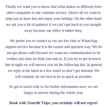
Finally we want you to know that what makes us different from
other companies is our customer service. Above all we want to
help you to have fun and enjoy your holiday. On the other hand
we ask you a bit of patience if we can’t get back to you straight
away because our office is rather busy.
We prefer you to contact us via our live chat or WhatsApp
support service because it is the easiest and quickest way. We do
not get phone calls because we want our communication to be
written and clear for both you and us. If you try to get in touch
late at night we will answer you on the following day. In general
we reply at the latest in a few hours so don’t get stressed. We
will certainly do our best to be as quick as possible.
So get in touch with us for further information now; we are
happy to answer during the whole year.
Book with Tenerife Trips, you certainly will not regret!