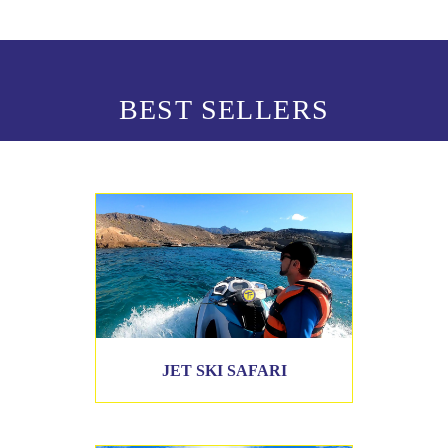
BEST SELLERS
JET SKI SAFARI