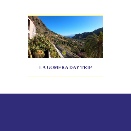
LA GOMERA DAY TRIP
CONTACT