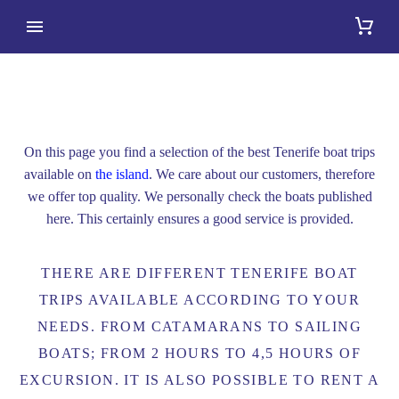
BOAT TRIPS
On this page you find a selection of the best Tenerife boat trips
available on
the island
. We care about our customers, therefore
we offer top quality. We personally check the boats published
here. This certainly ensures a good service is provided.
THERE ARE DIFFERENT TENERIFE BOAT
TRIPS AVAILABLE ACCORDING TO YOUR
NEEDS. FROM CATAMARANS TO SAILING
BOATS; FROM 2 HOURS TO 4,5 HOURS OF
EXCURSION. IT IS ALSO POSSIBLE TO RENT A