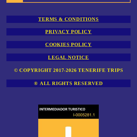
TERMS & CONDITIONS
PRIVACY POLICY
COOKIES POLICY
LEGAL NOTICE
© COPYRIGHT 2017-2026 TENERIFE TRIPS
®
ALL RIGHTS RESERVED