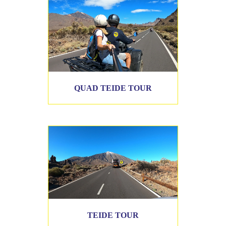
QUAD TEIDE TOUR
TEIDE TOUR