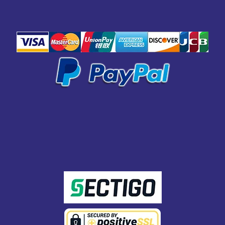
SAFE
PAYMENT
SECURED WITH