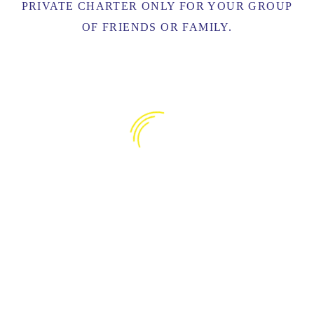
PRIVATE CHARTER ONLY FOR YOUR GROUP
OF FRIENDS OR FAMILY.
CATAMARAN